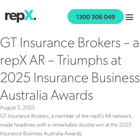
Skip to content
1300 306 049
GT Insurance Brokers – a
repX AR – Triumphs at
WHO IS REPX
2025 Insurance Business
WHAT WE OFFER
JOIN US
Australia Awards
WORK WITH US
August 5, 2025
NEWS
GT Insurance Brokers, a member of the repX’s AR network,
GET IN TOUCH
made headlines with a remarkable double win at the 2025
Insurance Business Australia Awards.
SECURE PAYMENTS