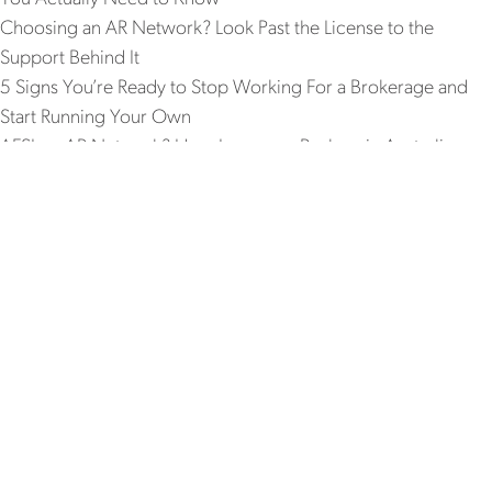
Choosing an AR Network? Look Past the License to the
Support Behind It
5 Signs You’re Ready to Stop Working For a Brokerage and
Start Running Your Own
AFSL or AR Network? How Insurance Brokers in Australia
Should Really Weigh Up the Decision
Recent Comments
No comments to show.
WHO IS REPX
WHAT WE OFFER
JOIN US
WORK WITH US