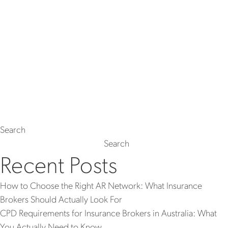
Search
Search
Recent Posts
How to Choose the Right AR Network: What Insurance
Brokers Should Actually Look For
CPD Requirements for Insurance Brokers in Australia: What
You Actually Need to Know