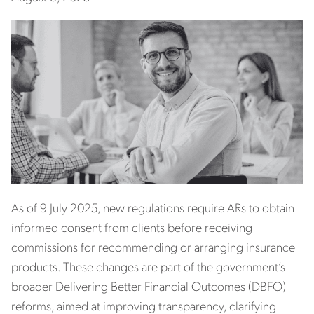
As of 9 July 2025, new regulations require ARs to obtain
informed consent from clients before receiving
commissions for recommending or arranging insurance
products. These changes are part of the government’s
broader Delivering Better Financial Outcomes (DBFO)
reforms, aimed at improving transparency, clarifying