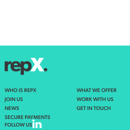
WHO IS REPX
WHAT WE OFFER
JOIN US
WORK WITH US
NEWS
GET IN TOUCH
SECURE PAYMENTS
FOLLOW US