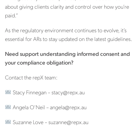
about giving clients clarity and control over how you’re
paid.”
As the regulatory environment continues to evolve, it’s
essential for ARs to stay updated on the latest guidelines.
Need support understanding informed consent and
your compliance obligation?
Contact the repX team:
Stacy Finnegan –
stacy@repx.au
Angela O’Neil –
angela@repx.au
Suzanne Love –
suzanne@repx.au