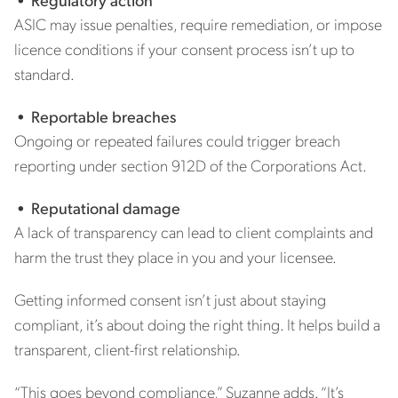
ASIC may issue penalties, require remediation, or impose
licence conditions if your consent process isn’t up to
standard.
•
Reportable breaches
Ongoing or repeated failures could trigger breach
reporting under section 912D of the Corporations Act.
•
Reputational damage
A lack of transparency can lead to client complaints and
harm the trust they place in you and your licensee.
Getting informed consent isn’t just about staying
compliant, it’s about doing the right thing. It helps build a
transparent, client-first relationship.
“This goes beyond compliance,” Suzanne adds. “It’s