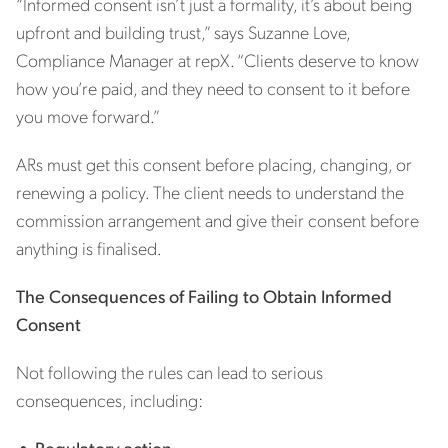
“Informed consent isn’t just a formality, it’s about being
upfront and building trust,” says Suzanne Love,
Compliance Manager at repX. “Clients deserve to know
how you’re paid, and they need to consent to it before
you move forward.”
ARs must get this consent before placing, changing, or
renewing a policy. The client needs to understand the
commission arrangement and give their consent before
anything is finalised.
The Consequences of Failing to Obtain Informed
Consent
Not following the rules can lead to serious
consequences, including:
•
Regulatory action