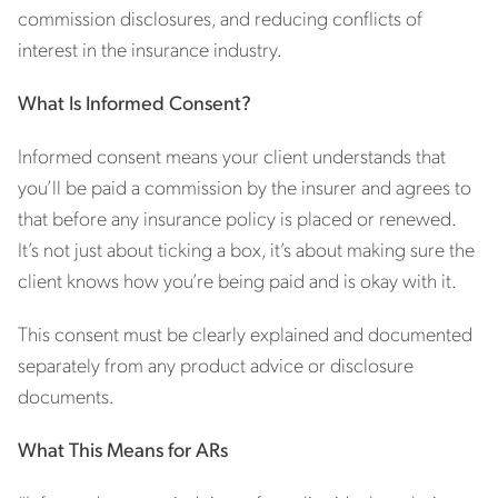
commission disclosures, and reducing conflicts of
interest in the insurance industry.
What Is Informed Consent?
Informed consent means your client understands that
you’ll be paid a commission by the insurer and agrees to
that before any insurance policy is placed or renewed.
It’s not just about ticking a box, it’s about making sure the
client knows how you’re being paid and is okay with it.
This consent must be clearly explained and documented
separately from any product advice or disclosure
documents.
What This Means for ARs